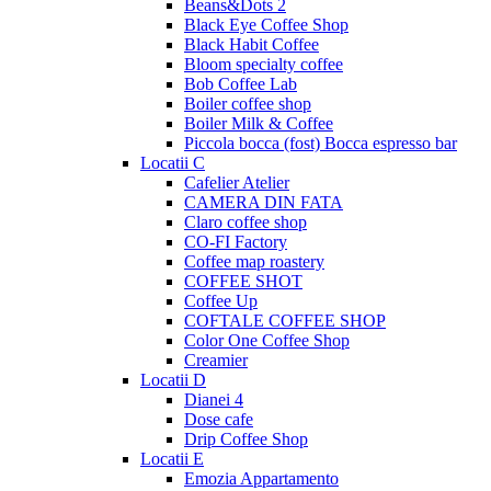
Beans&Dots 2
Black Eye Coffee Shop
Black Habit Coffee
Bloom specialty coffee
Bob Coffee Lab
Boiler coffee shop
Boiler Milk & Coffee
Piccola bocca (fost) Bocca espresso bar
Locatii C
Cafelier Atelier
CAMERA DIN FATA
Claro coffee shop
CO-FI Factory
Coffee map roastery
COFFEE SHOT
Coffee Up
COFTALE COFFEE SHOP
Color One Coffee Shop
Creamier
Locatii D
Dianei 4
Dose cafe
Drip Coffee Shop
Locatii E
Emozia Appartamento