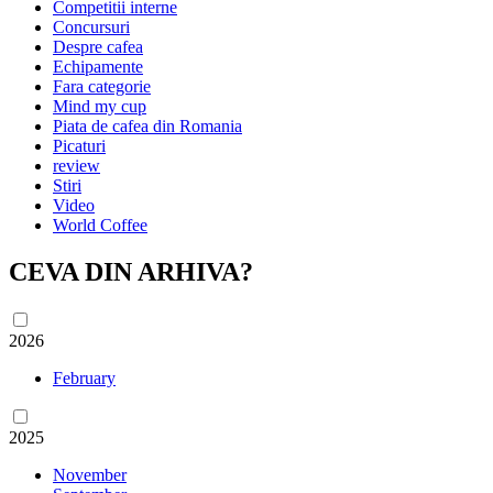
Competitii interne
Concursuri
Despre cafea
Echipamente
Fara categorie
Mind my cup
Piata de cafea din Romania
Picaturi
review
Stiri
Video
World Coffee
CEVA DIN ARHIVA?
2026
February
2025
November