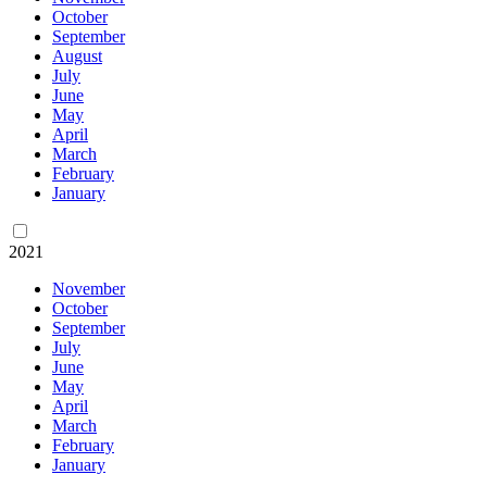
October
September
August
July
June
May
April
March
February
January
2021
November
October
September
July
June
May
April
March
February
January