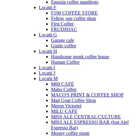
Emozia coffee manifesto
Locatii F
F190 COFFEE STORE
Fellow one coffee shop
First Coffee
FRUDISIAC
Locatii G
Garage cafe
Guido coffee
Locatii H
Handsome monk coffee house
Human Coffee
Locatii I
Locatii J
Locatii M
M60 CAFE
Mabo Coffee
MACO'S PRINT & COFFEE SHOP
Mad Goat Coffee Shop
Meron Victoriei
MILU CAFE
MISS ALE CENTRAL CULTURE
MISS ALE ESPRESSO BAR (fost Alef
Espresso Bar)
Moony coffee room