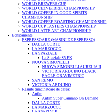
WORLD BREWERS CUP
WORLD CEZVE/IBRIK CHAMPIONSHIP
WORLD COFFEE IN GOOD SPIRITS
CHAMPIONSHIP
WORLD COFFEE ROASTING CHAMPIONSHIP
WORLD CUP TASTERS CHAMPIONSHIP
WORLD LATTE ART CHAMPIONSHIP
Echipamente
ESPRESSOARE (MASINI DE ESPRESSO)
DALLA CORTE
LA MARZOCCO
LA SPAZIALE
La Spaziale S5 EK
NUOVA SIMONELLI
NUOVA SIMONELLI AURELIA II
VICTORIA ARDUINO BLACK
EAGLE GRAVIMETRIC
SAN REMO
VICTORIA ARDUINO
Rasnite (macinatoare de cafea)
Anfim
Anfim Super Caimano On Demand
DALLA CORTE
LA MARZOCCO
LA SPAZIALE