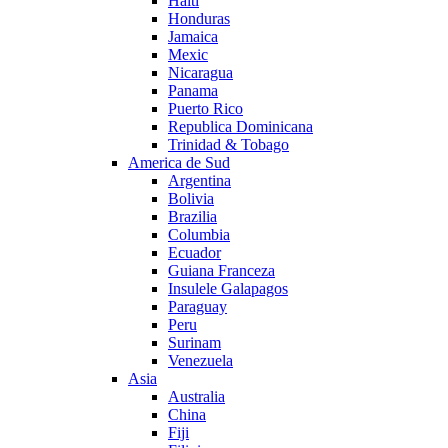
Haiti
Honduras
Jamaica
Mexic
Nicaragua
Panama
Puerto Rico
Republica Dominicana
Trinidad & Tobago
America de Sud
Argentina
Bolivia
Brazilia
Columbia
Ecuador
Guiana Franceza
Insulele Galapagos
Paraguay
Peru
Surinam
Venezuela
Asia
Australia
China
Fiji