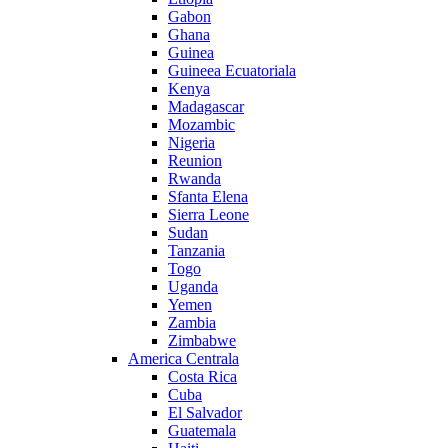
Gabon
Ghana
Guinea
Guineea Ecuatoriala
Kenya
Madagascar
Mozambic
Nigeria
Reunion
Rwanda
Sfanta Elena
Sierra Leone
Sudan
Tanzania
Togo
Uganda
Yemen
Zambia
Zimbabwe
America Centrala
Costa Rica
Cuba
El Salvador
Guatemala