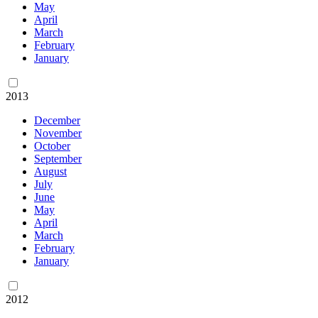
May
April
March
February
January
2013
December
November
October
September
August
July
June
May
April
March
February
January
2012