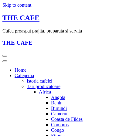
Skip to content
THE CAFE
Cafea proaspat prajita, preparata si servita
THE CAFE
Home
Cafepedia
Istoria cafelei
Tari producatoare
Africa
Angola
Benin
Burundi
Camerun
Coasta de Fildes
Comoros
Congo
Etiopia