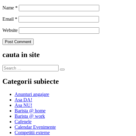
Name
*
Email
*
Website
cauta in site
Categorii subiecte
Anunturi angajare
Asa DA!
Asa NU!
Barista @ home
Barista @ work
Cafenele
Calendar Evenimente
Competitii externe