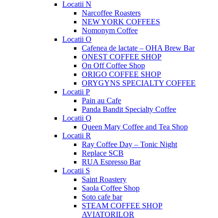
Locatii N
Narcoffee Roasters
NEW YORK COFFEES
Nomonym Coffee
Locatii O
Cafenea de lactate – OHA Brew Bar
ONEST COFFEE SHOP
On Off Coffee Shop
ORIGO COFFEE SHOP
ORYGYNS SPECIALTY COFFEE
Locatii P
Pain au Cafe
Panda Bandit Specialty Coffee
Locatii Q
Queen Mary Coffee and Tea Shop
Locatii R
Ray Coffee Day – Tonic Night
Replace SCB
RUA Espresso Bar
Locatii S
Saint Roastery
Saola Coffee Shop
Soto cafe bar
STEAM COFFEE SHOP
AVIATORILOR