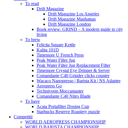
To read
Drift Magazine
Drift Magazine Los Angeles
Drift Magazine Manhattan
Drift Magazine London
Book review: GRIND – A modern guide to city
living
To brew
Felicita Square Kettle
Kalita 101D
Timemore U French Press
Peak Water Filter Jug
Peak Water Filter Jug Replacement Filter
Timemore Crystal Eye Dripper & Server
Comandante C40 Grinder clicks counter
Wacaco Nanopresso | Barista Kit | NS Adapter
Aeropress Go
Technivorm Moccamaster
Comandante C40 Nitro Blade
To have
Acaia Portafilter Dosing Cup
Starbucks Reserve Roastery puzzle
Competitii
WORLD AEROPRESS CHAMPIONSHIP
WORLD BARISTA CHAMPIONSHIP