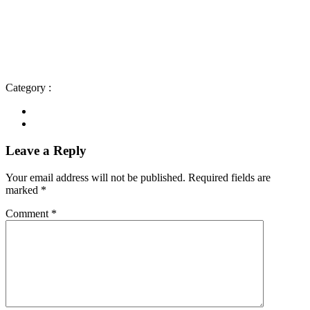
Category :
Leave a Reply
Your email address will not be published.
Required fields are
marked
*
Comment
*