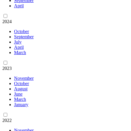
September
April
2024
October
September
July
April
March
2023
November
October
August
June
March
January
2022
November