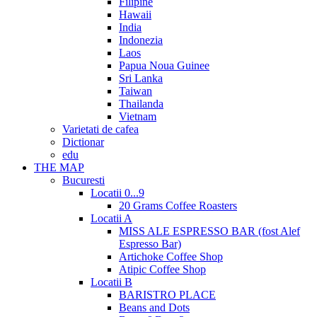
Filipine
Hawaii
India
Indonezia
Laos
Papua Noua Guinee
Sri Lanka
Taiwan
Thailanda
Vietnam
Varietati de cafea
Dictionar
edu
THE MAP
Bucuresti
Locatii 0...9
20 Grams Coffee Roasters
Locatii A
MISS ALE ESPRESSO BAR (fost Alef
Espresso Bar)
Artichoke Coffee Shop
Atipic Coffee Shop
Locatii B
BARISTRO PLACE
Beans and Dots