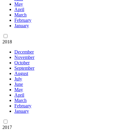
May
April
March
February
January
2018
December
November
October
September
August
July
June
May
April
March
February
January
2017