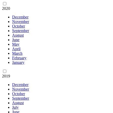
2020
December
November
October
September
August
June
May
April
March
February
January
2019
December
November
October
September
August
July
June