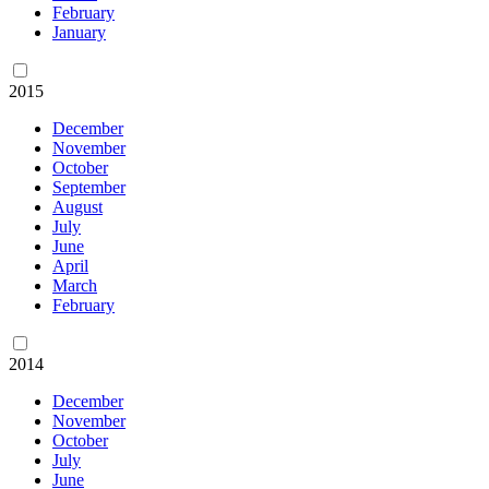
February
January
2015
December
November
October
September
August
July
June
April
March
February
2014
December
November
October
July
June