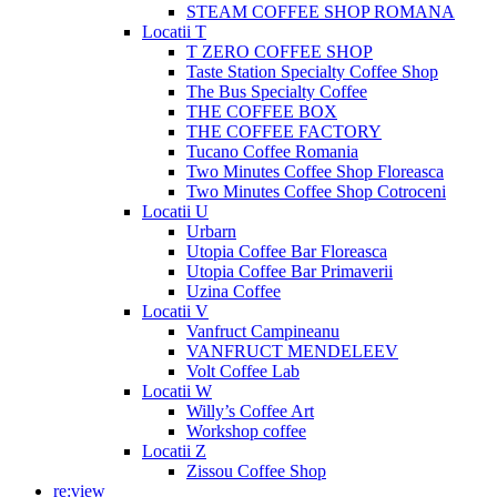
STEAM COFFEE SHOP ROMANA
Locatii T
T ZERO COFFEE SHOP
Taste Station Specialty Coffee Shop
The Bus Specialty Coffee
THE COFFEE BOX
THE COFFEE FACTORY
Tucano Coffee Romania
Two Minutes Coffee Shop Floreasca
Two Minutes Coffee Shop Cotroceni
Locatii U
Urbarn
Utopia Coffee Bar Floreasca
Utopia Coffee Bar Primaverii
Uzina Coffee
Locatii V
Vanfruct Campineanu
VANFRUCT MENDELEEV
Volt Coffee Lab
Locatii W
Willy’s Coffee Art
Workshop coffee
Locatii Z
Zissou Coffee Shop
re:view