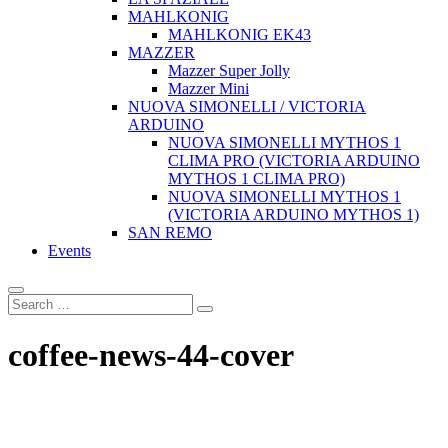
MAHLKONIG
MAHLKONIG EK43
MAZZER
Mazzer Super Jolly
Mazzer Mini
NUOVA SIMONELLI / VICTORIA
ARDUINO
NUOVA SIMONELLI MYTHOS 1
CLIMA PRO (VICTORIA ARDUINO
MYTHOS 1 CLIMA PRO)
NUOVA SIMONELLI MYTHOS 1
(VICTORIA ARDUINO MYTHOS 1)
SAN REMO
Events
coffee-news-44-cover