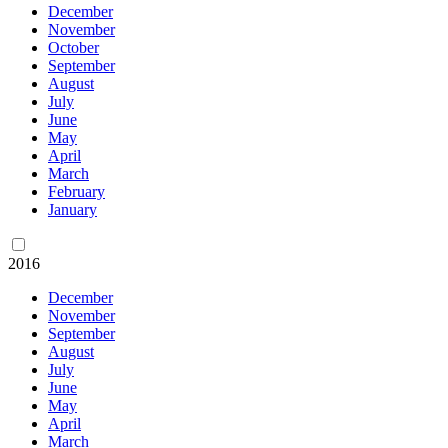
December
November
October
September
August
July
June
May
April
March
February
January
2016
December
November
September
August
July
June
May
April
March