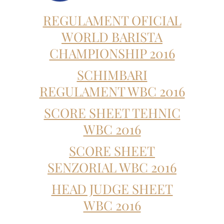
REGULAMENT OFICIAL
WORLD BARISTA
CHAMPIONSHIP 2016
SCHIMBARI
REGULAMENT WBC 2016
SCORE SHEET TEHNIC
WBC 2016
SCORE SHEET
SENZORIAL WBC 2016
HEAD JUDGE SHEET
WBC 2016