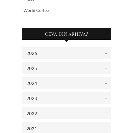
World Coffee
CEVA DIN ARHIVA?
2026
2025
2024
2023
2022
2021