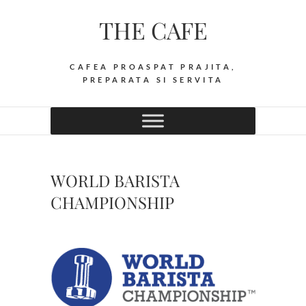
Skip
THE CAFE
to
content
CAFEA PROASPAT PRAJITA,
PREPARATA SI SERVITA
WORLD BARISTA
CHAMPIONSHIP