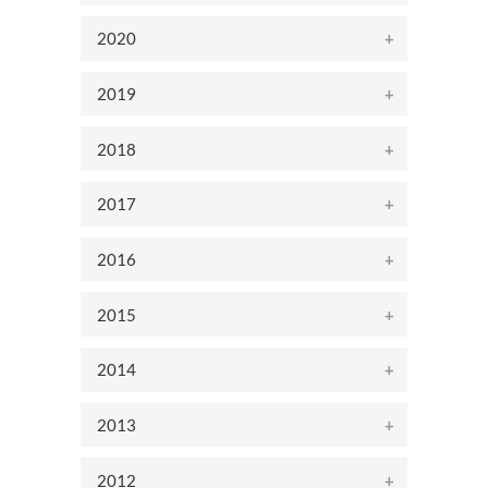
2020
2019
2018
2017
2016
2015
2014
2013
2012