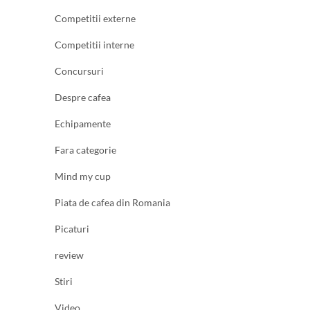
Competitii externe
Competitii interne
Concursuri
Despre cafea
Echipamente
Fara categorie
Mind my cup
Piata de cafea din Romania
Picaturi
review
Stiri
Video