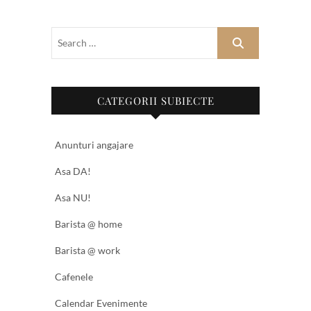
CATEGORII SUBIECTE
Anunturi angajare
Asa DA!
Asa NU!
Barista @ home
Barista @ work
Cafenele
Calendar Evenimente