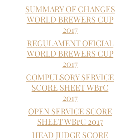
SUMMARY OF CHANGES
WORLD BREWERS CUP
2017
REGULAMENT OFICIAL
WORLD BREWERS CUP
2017
COMPULSORY SERVICE
SCORE SHEET WBrC
2017
OPEN SERVICE SCORE
SHEET WBrC 2017
HEAD JUDGE SCORE