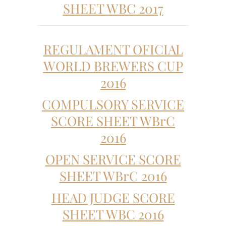
SHEET WBC 2017
REGULAMENT OFICIAL
WORLD BREWERS CUP
2016
COMPULSORY SERVICE
SCORE SHEET WBrC
2016
OPEN SERVICE SCORE
SHEET WBrC 2016
HEAD JUDGE SCORE
SHEET WBC 2016