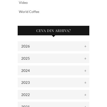
Video
World Coffee
CEVA DIN ARHIVA?
2026
2025
2024
2023
2022
2021