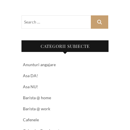
CATEGORII SUBIECTE
Anunturi angajare
Asa DA!
Asa NU!
Barista @ home
Barista @ work
Cafenele