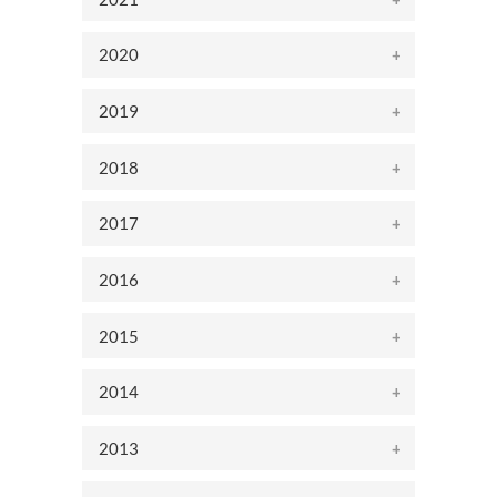
2020
2019
2018
2017
2016
2015
2014
2013