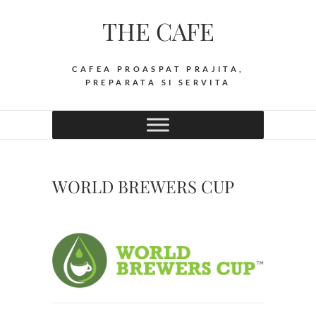
Skip
THE CAFE
to
content
CAFEA PROASPAT PRAJITA,
PREPARATA SI SERVITA
WORLD BREWERS CUP