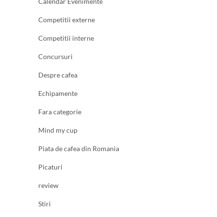
Calendar Evenimente
Competitii externe
Competitii interne
Concursuri
Despre cafea
Echipamente
Fara categorie
Mind my cup
Piata de cafea din Romania
Picaturi
review
Stiri