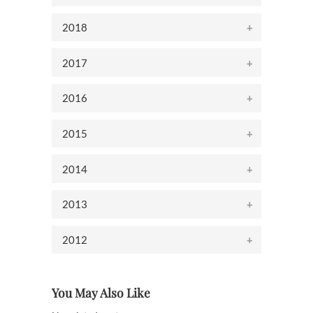
2018
2017
2016
2015
2014
2013
2012
You May Also Like