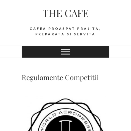
Skip
THE CAFE
to
content
CAFEA PROASPAT PRAJITA,
PREPARATA SI SERVITA
Regulamente Competitii