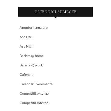
CATEGORII SUBIECTE
Anunturi angajare
Asa DA!
Asa NU!
Barista @ home
Barista @ work
Cafenele
Calendar Evenimente
Competitii externe
Competitii interne