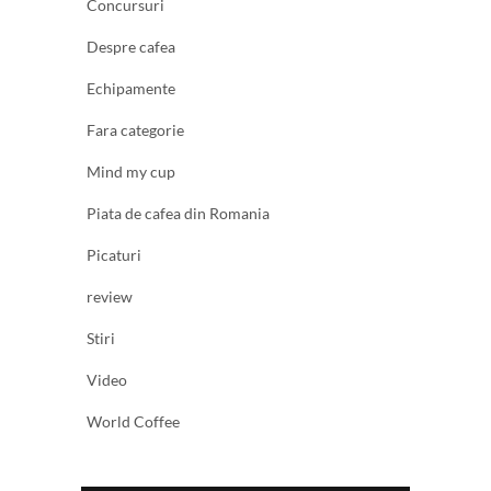
Concursuri
Despre cafea
Echipamente
Fara categorie
Mind my cup
Piata de cafea din Romania
Picaturi
review
Stiri
Video
World Coffee