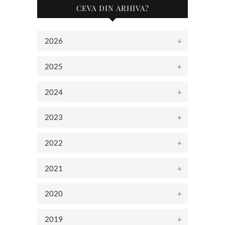
CEVA DIN ARHIVA?
2026
2025
2024
2023
2022
2021
2020
2019