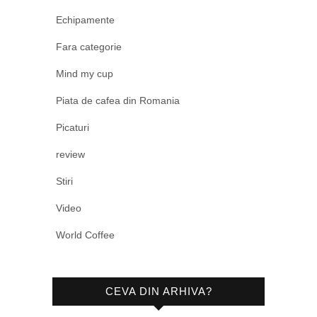
Echipamente
Fara categorie
Mind my cup
Piata de cafea din Romania
Picaturi
review
Stiri
Video
World Coffee
CEVA DIN ARHIVA?