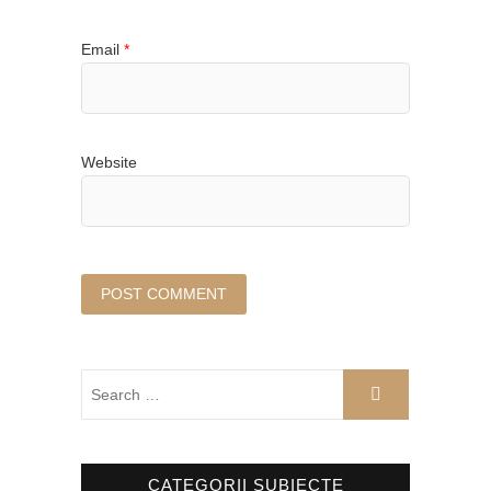
Email
*
Website
CATEGORII SUBIECTE