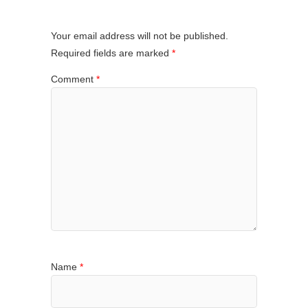
Your email address will not be published.
Required fields are marked
*
Comment
*
Name
*