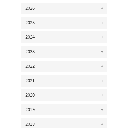
2026
2025
2024
2023
2022
2021
2020
2019
2018