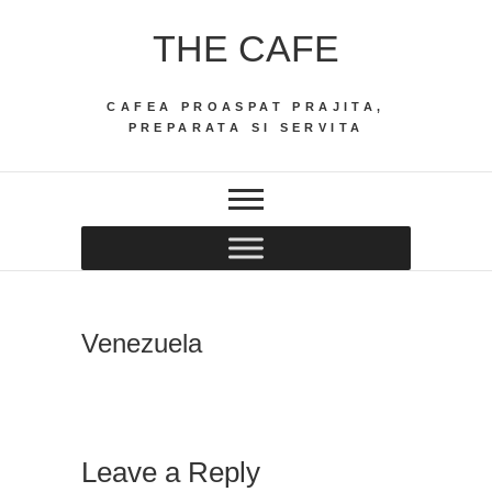
Skip
THE CAFE
to
content
CAFEA PROASPAT PRAJITA,
PREPARATA SI SERVITA
Venezuela
Leave a Reply