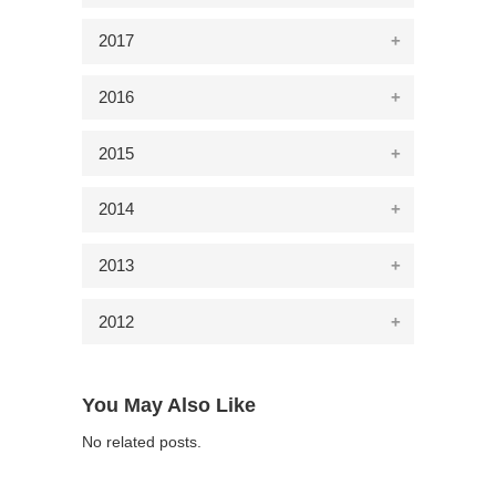
2017
2016
2015
2014
2013
2012
You May Also Like
No related posts.