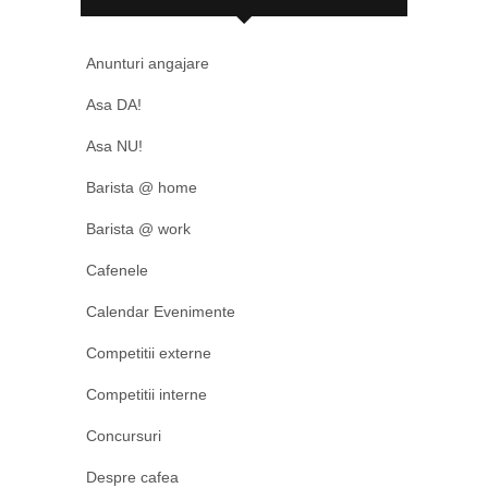
Anunturi angajare
Asa DA!
Asa NU!
Barista @ home
Barista @ work
Cafenele
Calendar Evenimente
Competitii externe
Competitii interne
Concursuri
Despre cafea