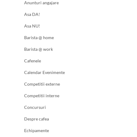
Anunturi angajare
Asa DA!
Asa NU!
Barista @ home
Barista @ work
Cafenele
Calendar Evenimente
Competitii externe
Competitii interne
Concursuri
Despre cafea
Echipamente