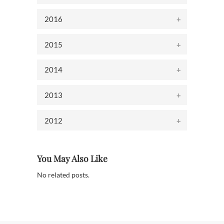
2016
2015
2014
2013
2012
You May Also Like
No related posts.