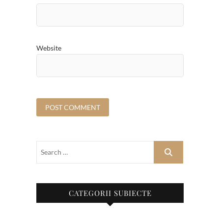
Website
CATEGORII SUBIECTE