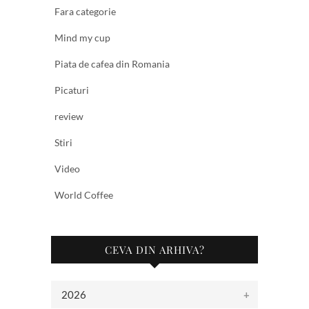
Fara categorie
Mind my cup
Piata de cafea din Romania
Picaturi
review
Stiri
Video
World Coffee
CEVA DIN ARHIVA?
2026