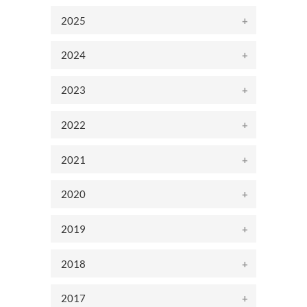
2025
2024
2023
2022
2021
2020
2019
2018
2017