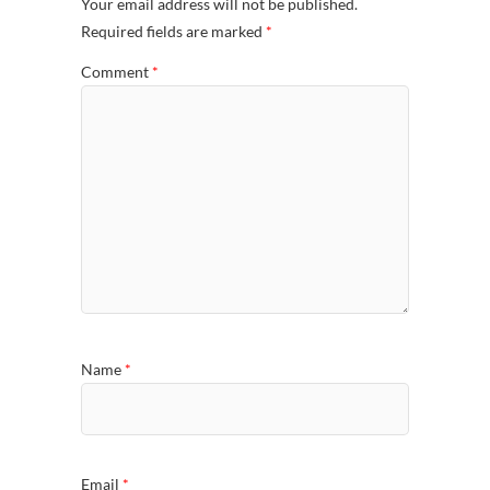
Your email address will not be published.
Required fields are marked
*
Comment
*
Name
*
Email
*