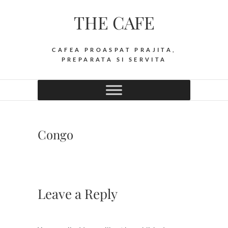
Skip
THE CAFE
to
content
CAFEA PROASPAT PRAJITA,
PREPARATA SI SERVITA
Congo
Leave a Reply