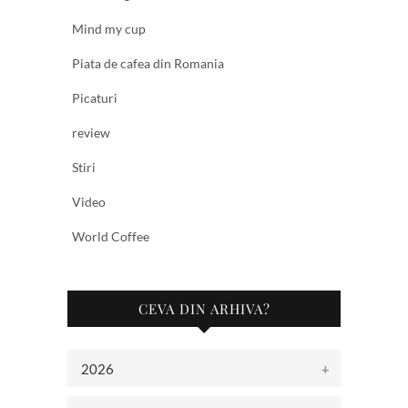
Mind my cup
Piata de cafea din Romania
Picaturi
review
Stiri
Video
World Coffee
CEVA DIN ARHIVA?
2026