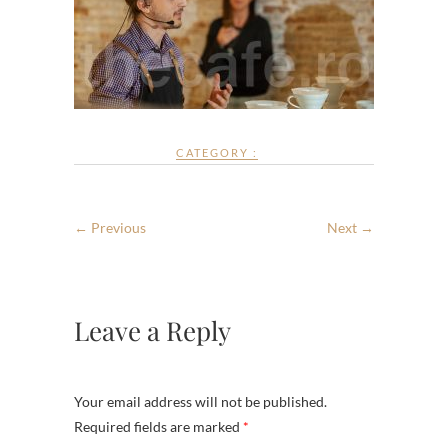
CATEGORY :
← Previous
Next →
Leave a Reply
Your email address will not be published.
Required fields are marked
*