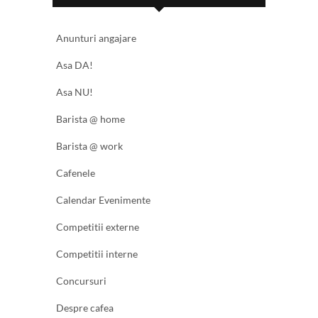
Anunturi angajare
Asa DA!
Asa NU!
Barista @ home
Barista @ work
Cafenele
Calendar Evenimente
Competitii externe
Competitii interne
Concursuri
Despre cafea