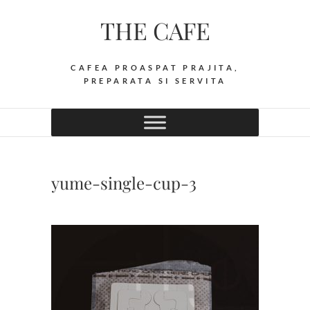
Skip
THE CAFE
to
content
CAFEA PROASPAT PRAJITA,
PREPARATA SI SERVITA
yume-single-cup-3