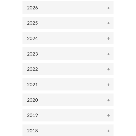
2026
2025
2024
2023
2022
2021
2020
2019
2018