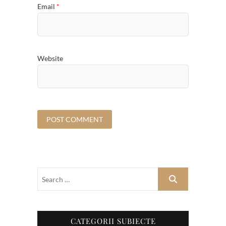
Email
*
Website
CATEGORII SUBIECTE