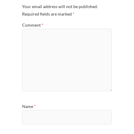
Your email address will not be published.
Required fields are marked
*
Comment
*
Name
*