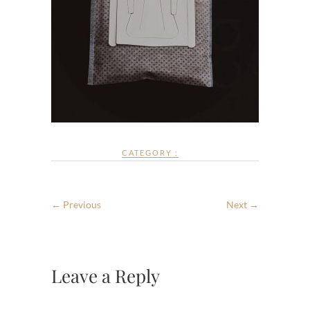
CATEGORY :
← Previous
Next →
Leave a Reply