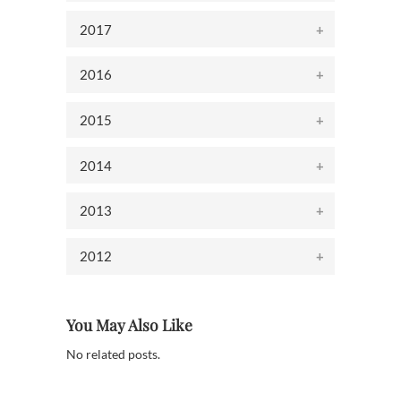
2017
2016
2015
2014
2013
2012
You May Also Like
No related posts.