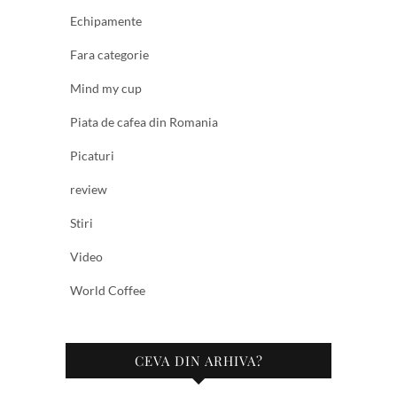
Echipamente
Fara categorie
Mind my cup
Piata de cafea din Romania
Picaturi
review
Stiri
Video
World Coffee
CEVA DIN ARHIVA?