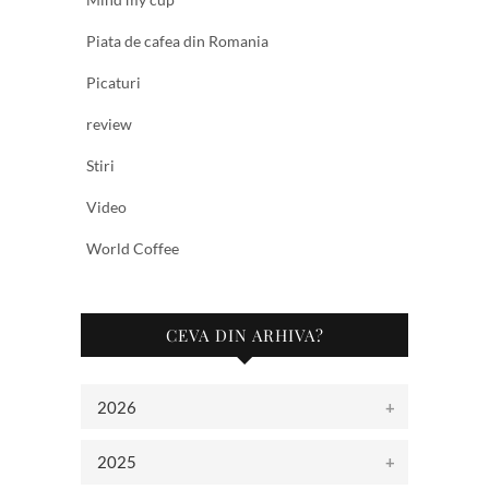
Piata de cafea din Romania
Picaturi
review
Stiri
Video
World Coffee
CEVA DIN ARHIVA?
2026
2025