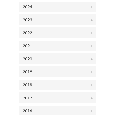
2024
2023
2022
2021
2020
2019
2018
2017
2016