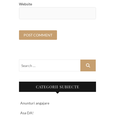
Website
CATEGORII SUBIECTE
Anunturi angajare
Asa DA!