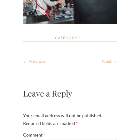
CATEGORY :
← Previous
Next →
Leave a Reply
Your email address will not be published.
Required fields are marked
*
Comment
*