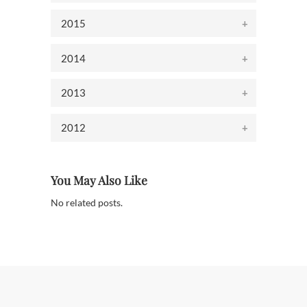
2015
2014
2013
2012
You May Also Like
No related posts.