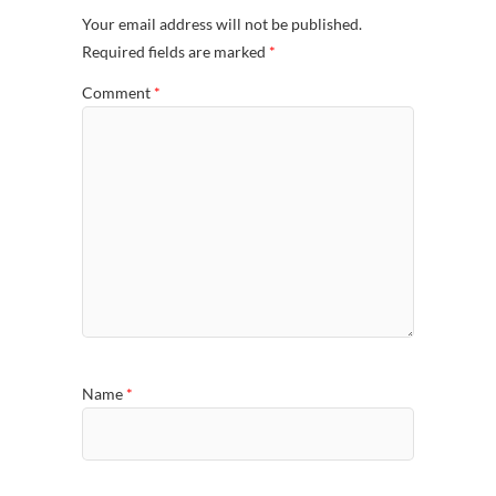
Your email address will not be published.
Required fields are marked
*
Comment
*
Name
*