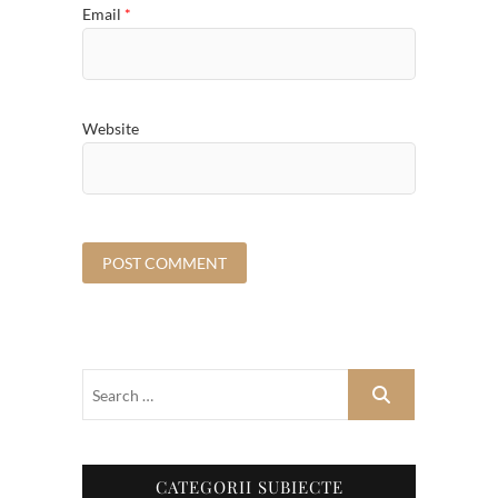
Email
*
Website
CATEGORII SUBIECTE