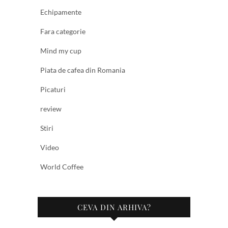
Echipamente
Fara categorie
Mind my cup
Piata de cafea din Romania
Picaturi
review
Stiri
Video
World Coffee
CEVA DIN ARHIVA?