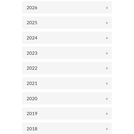
2026
2025
2024
2023
2022
2021
2020
2019
2018