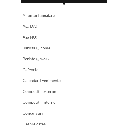
Anunturi angajare
Asa DA!
Asa NU!
Barista @ home
Barista @ work
Cafenele
Calendar Evenimente
Competitii externe
Competitii interne
Concursuri
Despre cafea