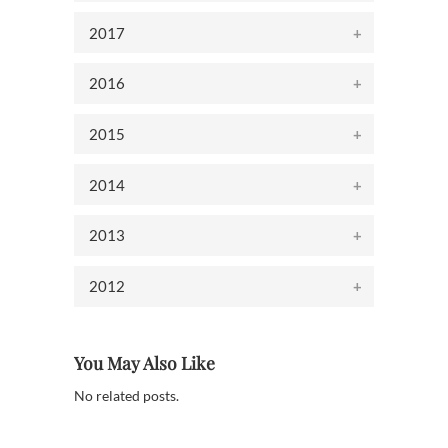
2017
2016
2015
2014
2013
2012
You May Also Like
No related posts.