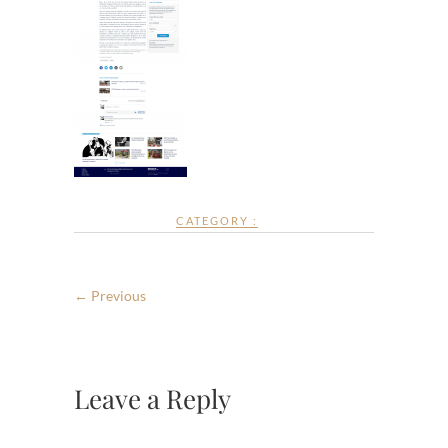
CATEGORY :
← Previous
Leave a Reply