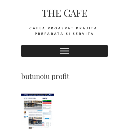
Skip
THE CAFE
to
content
CAFEA PROASPAT PRAJITA,
PREPARATA SI SERVITA
butunoiu profit